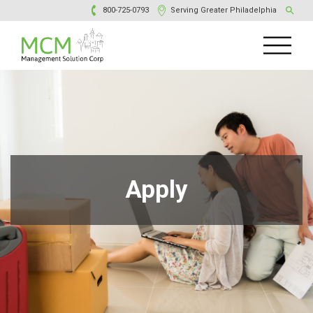
800-725-0793
Serving Greater Philadelphia
Apply