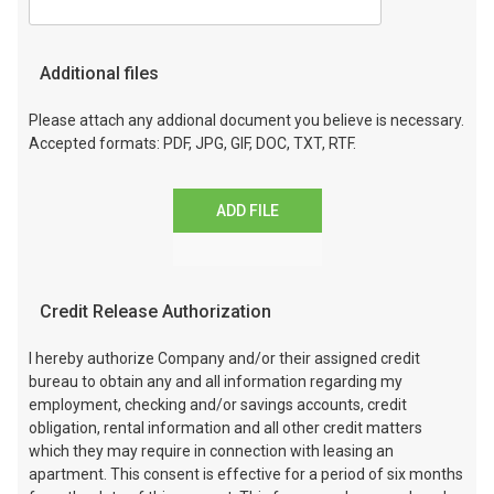
Additional files
Please attach any addional document you believe is necessary.
Accepted formats: PDF, JPG, GIF, DOC, TXT, RTF.
ADD FILE
Credit Release Authorization
I hereby authorize Company and/or their assigned credit
bureau to obtain any and all information regarding my
employment, checking and/or savings accounts, credit
obligation, rental information and all other credit matters
which they may require in connection with leasing an
apartment. This consent is effective for a period of six months