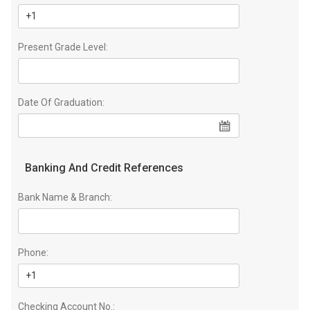
Present Grade Level:
Date Of Graduation:
Banking And Credit References
Bank Name & Branch:
Phone:
Checking Account No.: