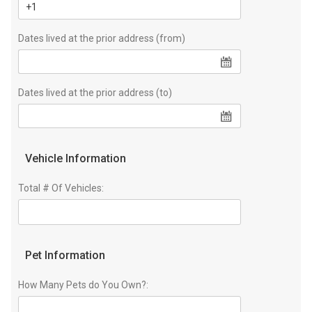
Dates lived at the prior address (from)
Dates lived at the prior address (to)
Vehicle Information
Total # Of Vehicles:
Pet Information
How Many Pets do You Own?: