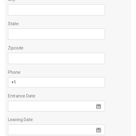
State:
Zipcode:
Phone:
Entrance Date:
Leaving Date: