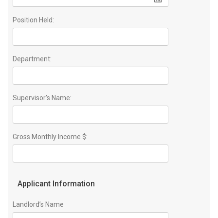
Position Held:
Department:
Supervisor's Name:
Gross Monthly Income $:
Applicant Information
Landlord’s Name