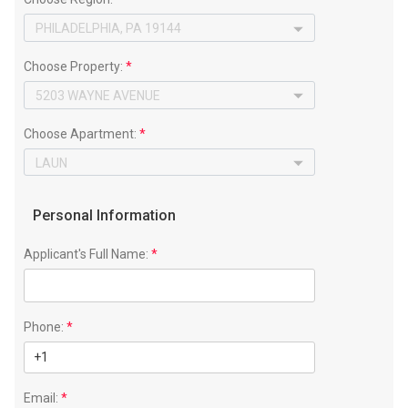
Choose Property:
*
Choose Apartment:
*
Personal Information
Applicant's Full Name:
*
Phone:
*
Email:
*