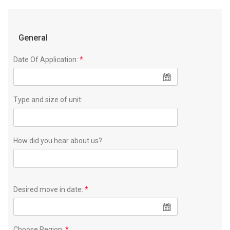
General
Date Of Application:
*
Type and size of unit:
How did you hear about us?
Desired move in date:
*
Choose Region:
*