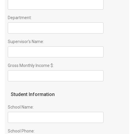
Department:
Supervisor's Name:
Gross Monthly Income $:
Student Information
School Name:
School Phone: