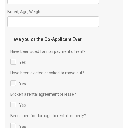
Breed, Age, Weight:
Have you or the Co-Applicant Ever
Have been sued for non payment of rent?
Yes
Have been evicted or asked to move out?
Yes
Broken a rental agreement or lease?
Yes
Been sued for damage to rental property?
Yes