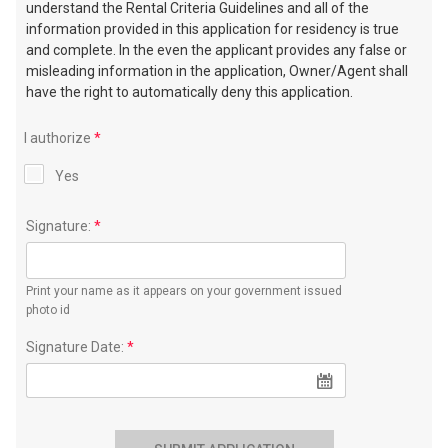
understand the Rental Criteria Guidelines and all of the
information provided in this application for residency is true
and complete. In the even the applicant provides any false or
misleading information in the application, Owner/Agent shall
have the right to automatically deny this application.
I authorize
*
Yes
Signature:
*
Print your name as it appears on your government issued
photo id
Signature Date:
*