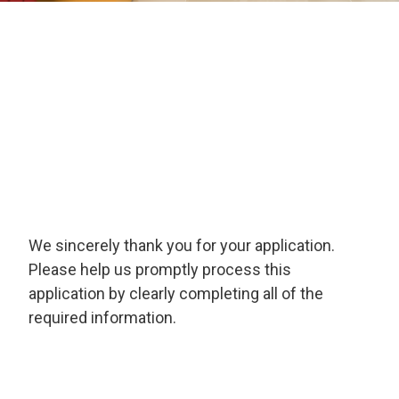
We sincerely thank you for your application.
Please help us promptly process this
application by clearly completing all of the
required information.