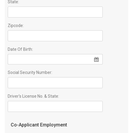
State:
Zipcode:
Date Of Birth:
Social Security Number:
Driver's License No. & State:
Co-Applicant Employment