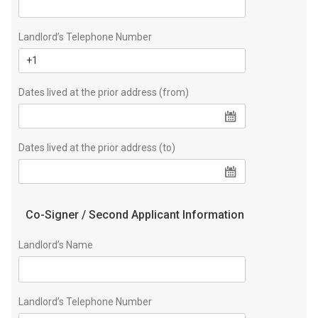
Landlord’s Telephone Number
Dates lived at the prior address (from)
Dates lived at the prior address (to)
Co-Signer / Second Applicant Information
Landlord’s Name
Landlord’s Telephone Number