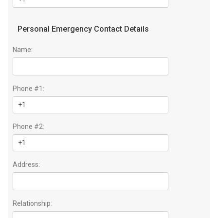
Personal Emergency Contact Details
Name:
Phone #1:
Phone #2:
Address:
Relationship: