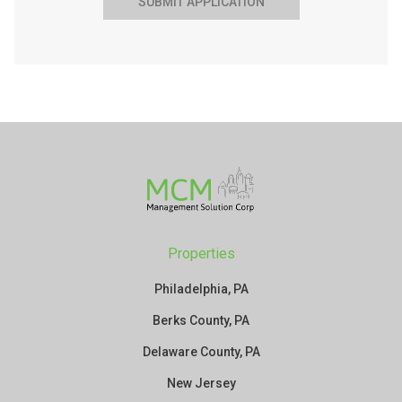
SUBMIT APPLICATION
Properties
Philadelphia, PA
Berks County, PA
Delaware County, PA
New Jersey