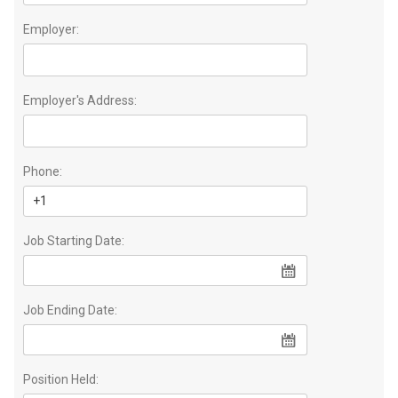
Employer:
Employer's Address:
Phone:
Job Starting Date:
Job Ending Date:
Position Held: