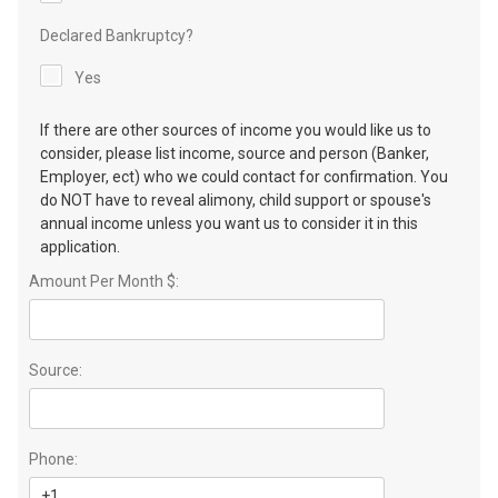
Declared Bankruptcy?
Yes
If there are other sources of income you would like us to
consider, please list income, source and person (Banker,
Employer, ect) who we could contact for confirmation. You
do NOT have to reveal alimony, child support or spouse's
annual income unless you want us to consider it in this
application.
Amount Per Month $:
Source:
Phone: