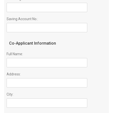
Saving Account No.:
Co-Applicant Information
Full Name:
Address:
City: