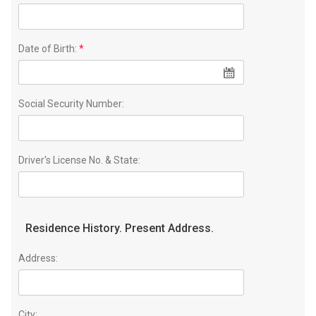
Date of Birth:
*
Social Security Number:
Driver's License No. & State:
Residence History. Present Address.
Address:
City: