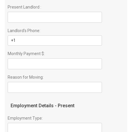
Present Landlord :
Landlord's Phone:
Monthly Payment $:
Reason for Moving:
Employment Details - Present
Employment Type: