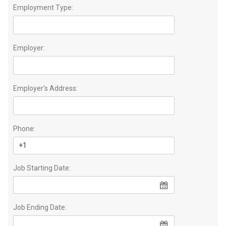
Employment Type:
Employer:
Employer's Address:
Phone:
Job Starting Date:
Job Ending Date: