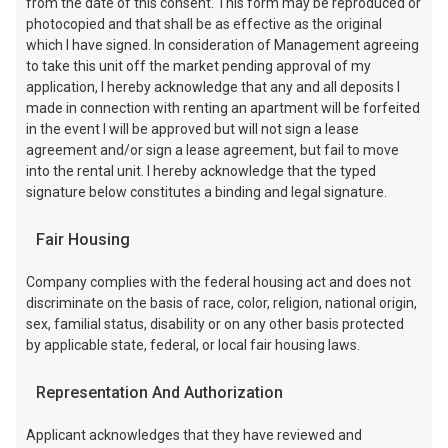
from the date of this consent. This form may be reproduced or
photocopied and that shall be as effective as the original
which I have signed. In consideration of Management agreeing
to take this unit off the market pending approval of my
application, I hereby acknowledge that any and all deposits I
made in connection with renting an apartment will be forfeited
in the event I will be approved but will not sign a lease
agreement and/or sign a lease agreement, but fail to move
into the rental unit. I hereby acknowledge that the typed
signature below constitutes a binding and legal signature.
Fair Housing
Company complies with the federal housing act and does not
discriminate on the basis of race, color, religion, national origin,
sex, familial status, disability or on any other basis protected
by applicable state, federal, or local fair housing laws.
Representation And Authorization
Applicant acknowledges that they have reviewed and