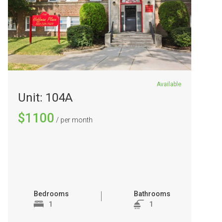
Available
Unit: 104A
$1100
/ per month
Bedrooms
Bathrooms
1
1