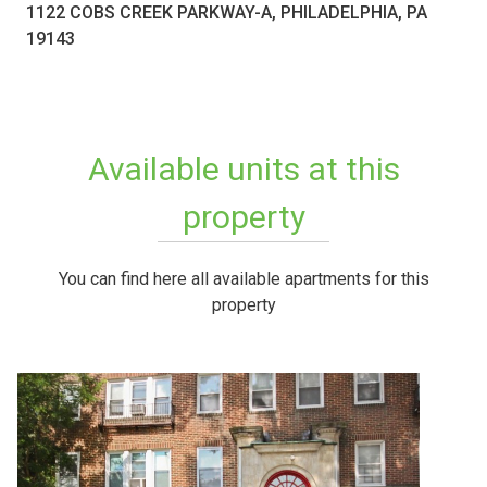
1122 COBS CREEK PARKWAY-A, PHILADELPHIA, PA
19143
Available units at this
property
You can find here all available apartments for this
property