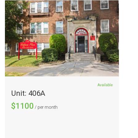
Available
Unit: 406A
$1100
/ per month