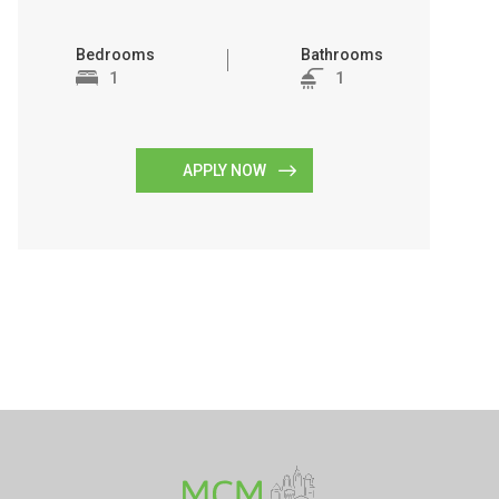
Bedrooms
Bathrooms
1
1
APPLY NOW