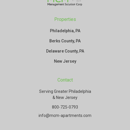
Properties
Philadelphia, PA
Berks County, PA
Delaware County, PA
New Jersey
Contact
Serving Greater Philadelphia
& New Jersey
800-725-0793
info@mcm-apartments.com