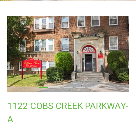
1122 COBS CREEK PARKWAY-
A