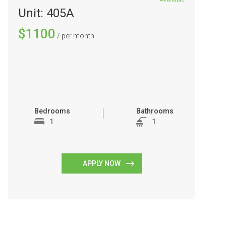
Unit: 405A
$1100
/ per month
Bedrooms
Bathrooms
1
1
APPLY NOW