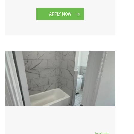
APPLY NOW
Available