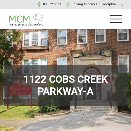
800-725-0793
Serving Greater Philadelphia
1122 COBS CREEK
PARKWAY-A