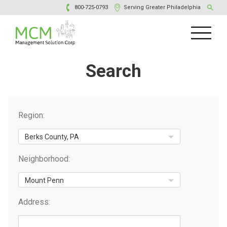
800-725-0793
Serving Greater Philadelphia
Search
Region:
Neighborhood:
Address: