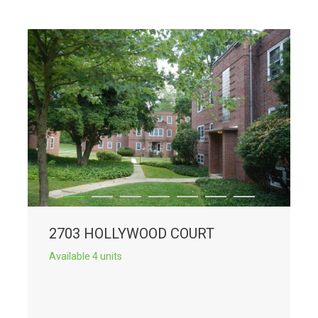
2703 HOLLYWOOD COURT
Available 4 units