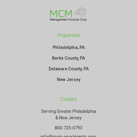
Properties
Philadelphia, PA
Berks County, PA
Delaware County, PA
New Jersey
Contact
Serving Greater Philadelphia
& New Jersey
800-725-0793
info@mcm-apartments.com