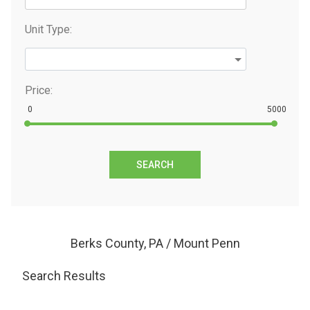
Unit Type:
Price:
0
5000
SEARCH
Berks County, PA / Mount Penn
Search Results