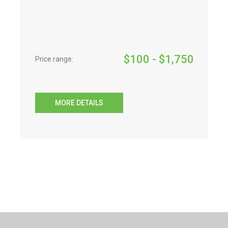
$
100
- $
1,750
Price range:
MORE DETAILS