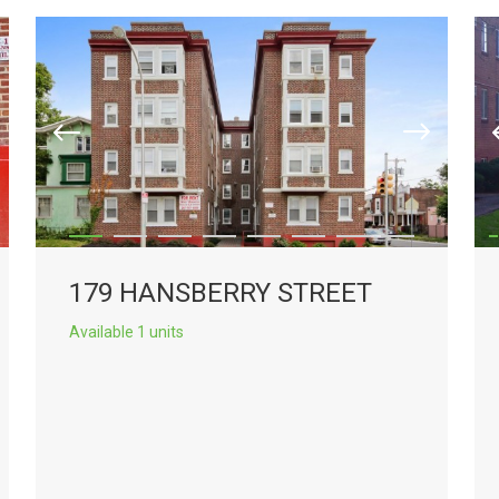
179 HANSBERRY STREET
Available 1 units