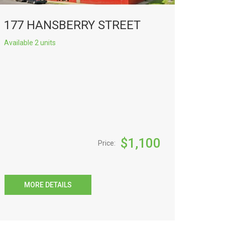
177 HANSBERRY STREET
Available 2 units
$
1,100
Price:
MORE DETAILS