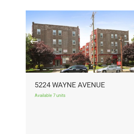
5224 WAYNE AVENUE
Available 7 units