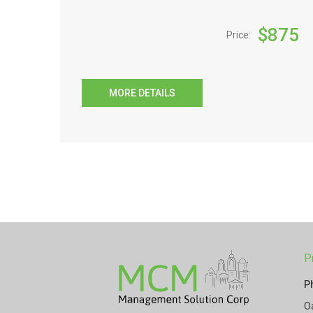
$
875
Price:
MORE DETAILS
P
P
O