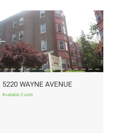
5220 WAYNE AVENUE
Available 2 units