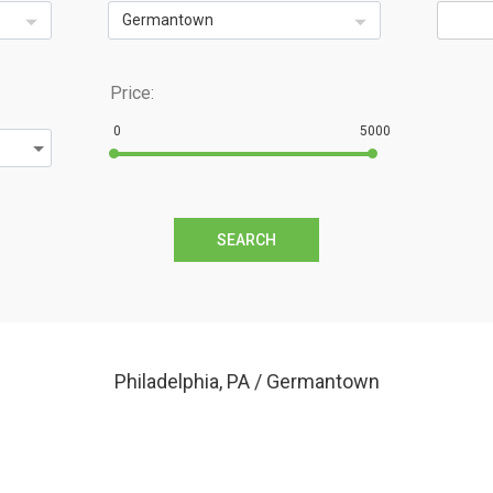
Germantown
Price:
0
5000
SEARCH
Philadelphia, PA / Germantown