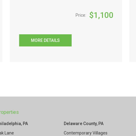
$
1,100
Price:
MORE DETAILS
roperties
hiladelphia, PA
Delaware County, PA
ak Lane
Contemporary Villages