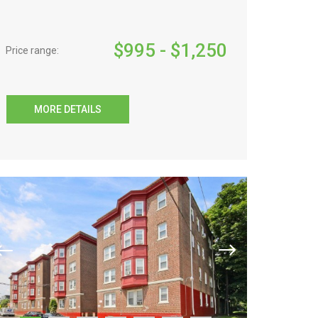
$
995
- $
1,250
Price range:
MORE DETAILS