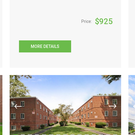
$
925
Price:
MORE DETAILS