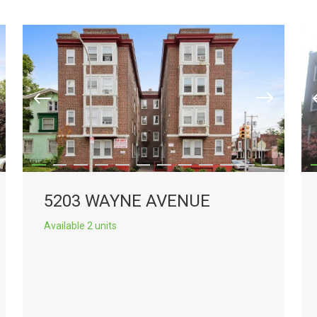
5203 WAYNE AVENUE
Available 2 units