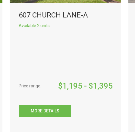
607 CHURCH LANE-A
Available 2 units
$
1,195
- $
1,395
Price range:
MORE DETAILS