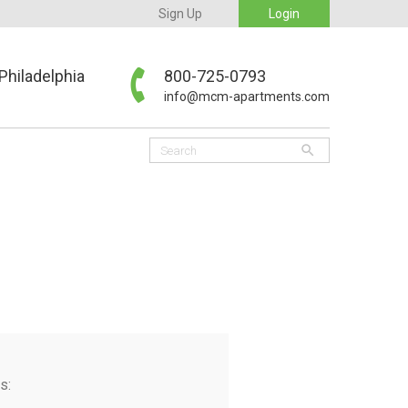
Sign Up
Login
Philadelphia
800-725-0793
info@mcm-apartments.com
s: