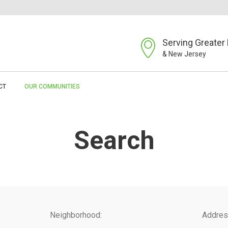
Serving Greater 
& New Jersey
CT
OUR COMMUNITIES
Search
Neighborhood:
Addres