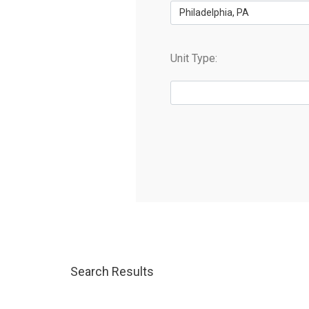
Philadelphia, PA
Unit Type:
Search Results