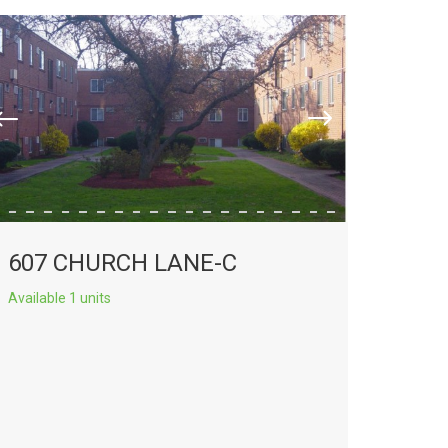
607 CHURCH LANE-C
Available 1 units