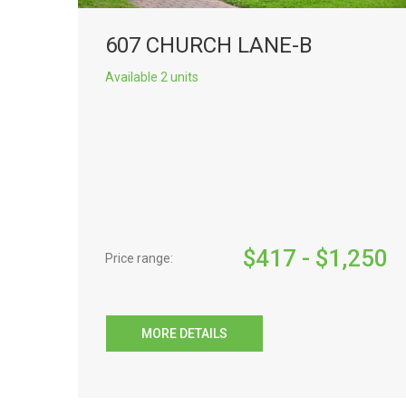
607 CHURCH LANE-B
Available 2 units
$
417
- $
1,250
Price range:
MORE DETAILS