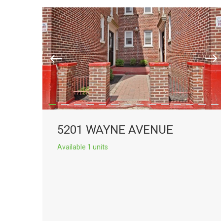
5201 WAYNE AVENUE
Available 1 units