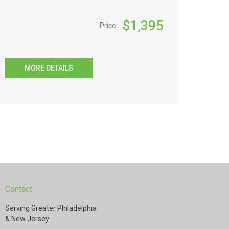
$
1,395
Price:
MORE DETAILS
Contact
Serving Greater Philadelphia
& New Jersey