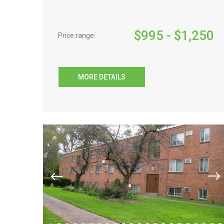
$
995
- $
1,250
Price range:
MORE DETAILS