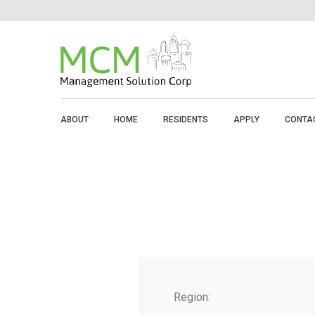
ABOUT
HOME
RESIDENTS
APPLY
CONTA
Region: